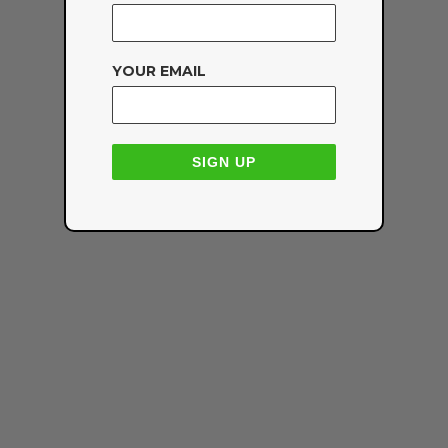
YOUR EMAIL
SIGN UP