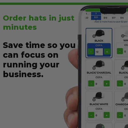
Order
hats
in just
minutes
Save time so you
can focus on
running your
business.