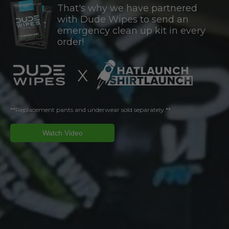
That's why we have partnered
with Dude Wipes to send an
emergency clean up kit in every
order!
X
**Replacement pants and underwear sold separately.**