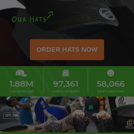
1.88M
97,361
58,066
hats produced
orders complete
total customers