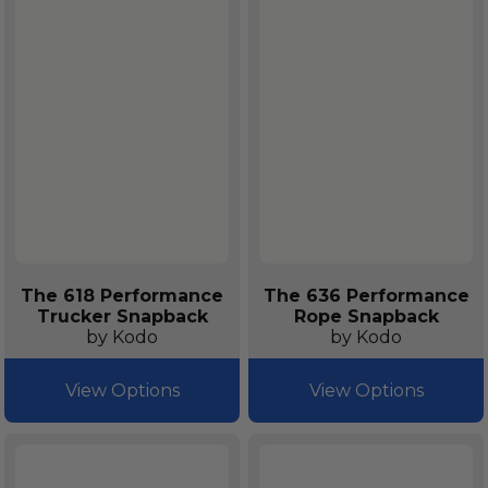
The 618 Performance
The 636 Performance
Trucker Snapback
Rope Snapback
by Kodo
by Kodo
View Options
View Options