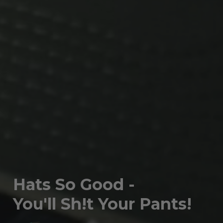
Hats So Good -
You'll Sh!t Your Pants!