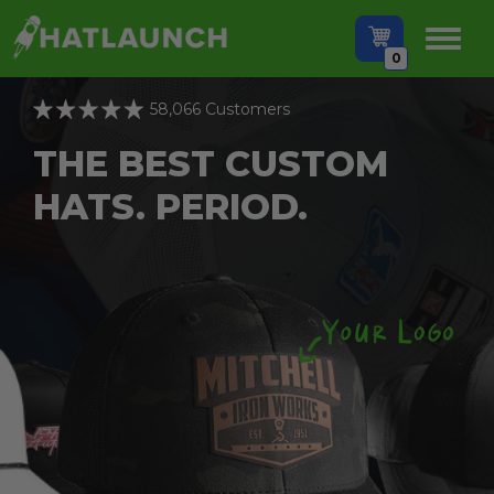
0
58,066 Customers
THE BEST CUSTOM
HATS. PERIOD.