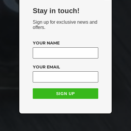
Stay in touch!
Sign up for exclusive news and
offers.
YOUR NAME
YOUR EMAIL
SIGN UP