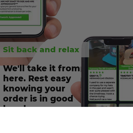
Sit back and relax
We'll take it from
here. Rest easy
knowing your
order is in good
hands.