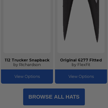
112 Trucker Snapback
Original 6277 Fitted
by Richardson
by FlexFit
View Options
View Options