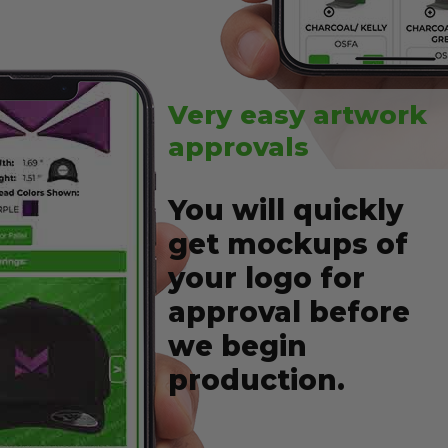
Very easy artwork
approvals
You will quickly
get mockups of
your logo for
approval before
we begin
production.