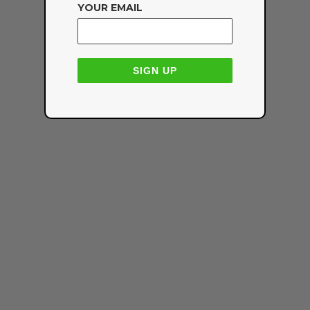
YOUR EMAIL
SIGN UP