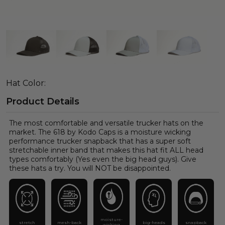
Hat Color:
Product Details
The most comfortable and versatile trucker hats on the
market. The 618 by Kodo Caps is a moisture wicking
performance trucker snapback that has a super soft
stretchable inner band that makes this hat fit ALL head
types comfortably (Yes even the big head guys). Give
these hats a try. You will NOT be disappointed.
moisture-
stretch
mesh-back
big-heads
snapback
wicking