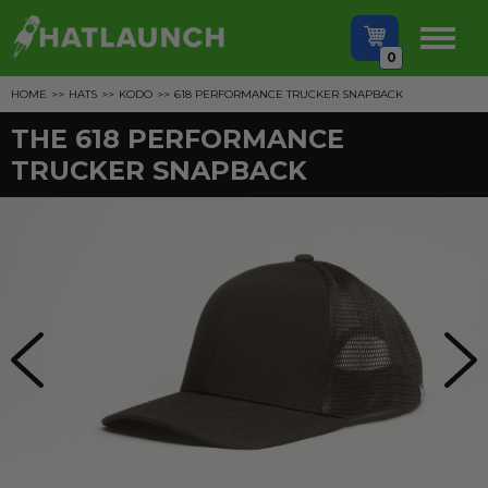
0
HOME
>>
HATS
>>
KODO
>>
618 PERFORMANCE TRUCKER SNAPBACK
THE 618 PERFORMANCE
TRUCKER SNAPBACK