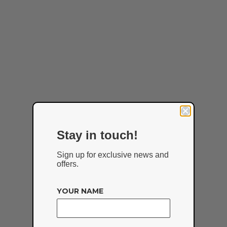
Stay in touch!
Sign up for exclusive news and
offers.
YOUR NAME