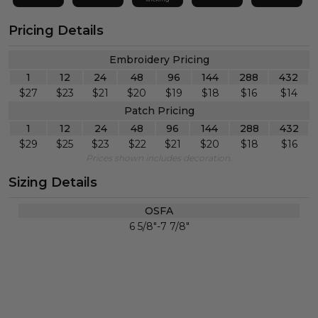
Pricing Details
Embroidery Pricing
1
12
24
48
96
144
288
432
$
27
$
23
$
21
$
20
$
19
$
18
$
16
$
14
Patch Pricing
1
12
24
48
96
144
288
432
$
29
$
25
$
23
$
22
$
21
$
20
$
18
$
16
Prices shown includes decoration.
Sizing Details
OSFA
6 5/8"-7 7/8"